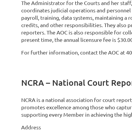
The Administrator for the Courts and her staff
coordinates judicial operations and personnel 
payroll, training, data systems, maintaining a r
credits, and other responsibilities. They also 
reporters. The AOC is also responsible for colle
present time, the annual licensure fee is $30.0
For further information, contact the AOC at 4
NCRA – National Court Repor
NCRA is a national association for court repo
promotes excellence among those who capture
supporting every Member in achieving the high
Address