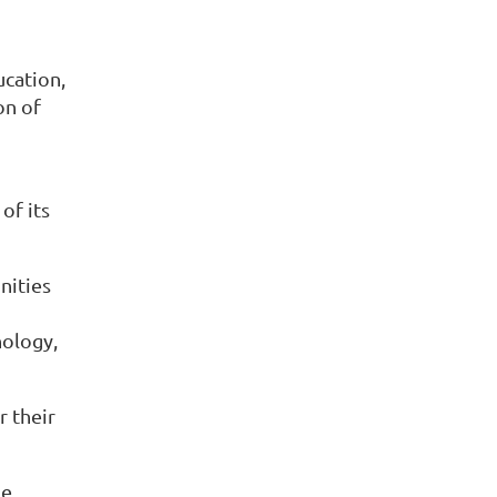
ucation,
on of
of its
nities
nology,
r their
he