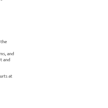
 the
ams, and
rt and
urts at