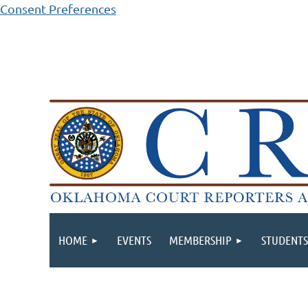
Consent Preferences
HOME
EVENTS
MEMBERSHIP
STUDENTS