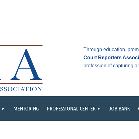
Through education, prom
Court Reporters Associ
profession of capturing 
MENTORING
PROFESSIONAL CENTER
JOB BANK