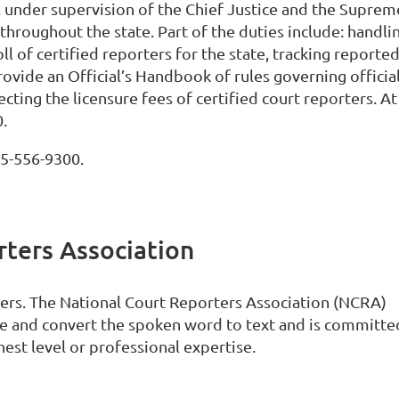
, under supervision of the Chief Justice and the Suprem
throughout the state. Part of the duties include: handli
oll of certified reporters for the state, tracking reporte
provide an Official’s Handbook of rules governing officia
cting the licensure fees of certified court reporters. At
0.
05-556-9300.
ters Association
rters. The National Court Reporters Association (NCRA)
 and convert the spoken word to text and is committe
est level or professional expertise.