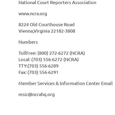
National Court Reporters Association
www.ncra.org
8224 Old Courthouse Road
Vienna,Virginia 22182-3808
Numbers
TollFree: (800) 272-6272 (NCRA)
Local: (703) 556-6272 (NCRA)
TTY:(703) 556-6289
Fax: (703) 556-6291
Member Services & Information Center Email
msic@ncrahq.org