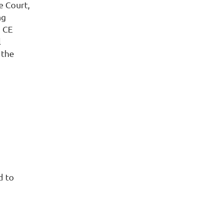
e Court,
ng
d CE
l
 the
d to