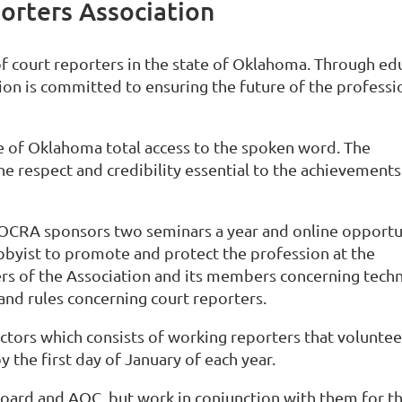
rters Association
of court reporters in the state of Oklahoma. Through ed
on is committed to ensuring the future of the professi
te of Oklahoma total access to the spoken word. The
 respect and credibility essential to the achievements 
, OCRA sponsors two seminars a year and online opportu
obbyist to promote and protect the profession at the
cers of the Association and its members concerning tech
 and rules concerning court reporters.
ctors which consists of working reporters that voluntee
y the first day of January of each year.
oard and AOC, but work in conjunction with them for t