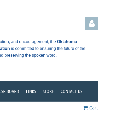
otion, and encouragement, the
Oklahoma
ation
is committed to ensuring the future of the
and preserving the spoken word.
Log in
CSR BOARD
LINKS
STORE
CONTACT US
Cart