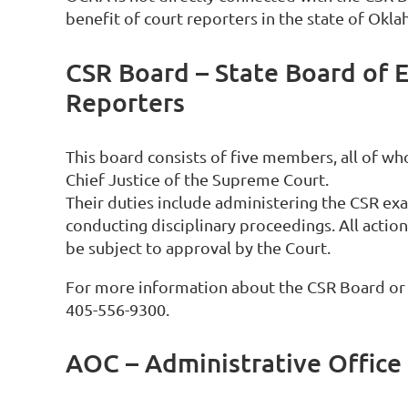
benefit of court reporters in the state of Okl
CSR Board – State Board of 
Reporters
This board consists of five members, all of w
Chief Justice of the Supreme Court.
Their duties include administering the CSR ex
conducting disciplinary proceedings. All acti
be subject to approval by the Court.
For more information about the CSR Board or C
405-556-9300.
AOC – Administrative Office 