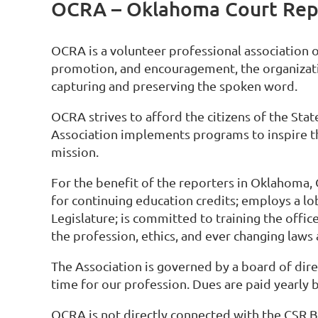
OCRA – Oklahoma Court Repo
OCRA is a volunteer professional association 
promotion, and encouragement, the organizati
capturing and preserving the spoken word.
OCRA strives to afford the citizens of the Sta
Association implements programs to inspire the
mission.
For the benefit of the reporters in Oklahoma
for continuing education credits; employs a l
Legislature; is committed to training the offi
the profession, ethics, and ever changing laws
The Association is governed by a board of dire
time for our profession. Dues are paid yearly b
OCRA is not directly connected with the CSR B