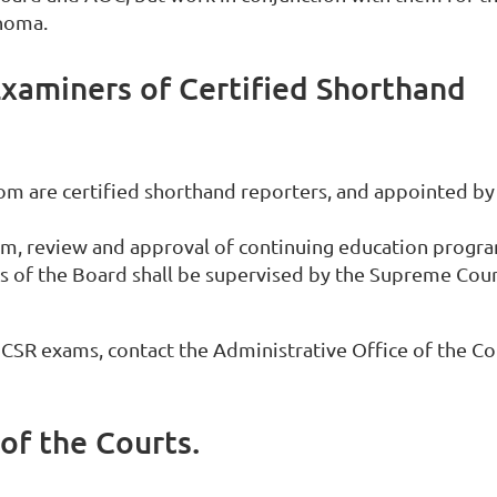
ahoma.
Examiners of Certified Shorthand
hom are certified shorthand reporters, and appointed by
am, review and approval of continuing education progr
ons of the Board shall be supervised by the Supreme Cou
SR exams, contact the Administrative Office of the Co
of the Courts.