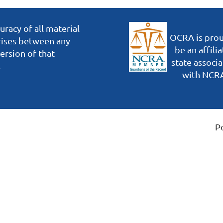
racy of all material
OCRA is prou
arises between any
be an affili
ersion of that
state associa
.
with NCR
P