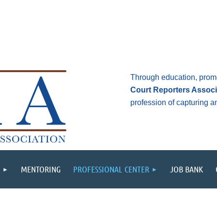
Through education, prom
Court Reporters Associ
profession of capturing 
MENTORING
PROFESSIONAL CENTER
JOB BANK