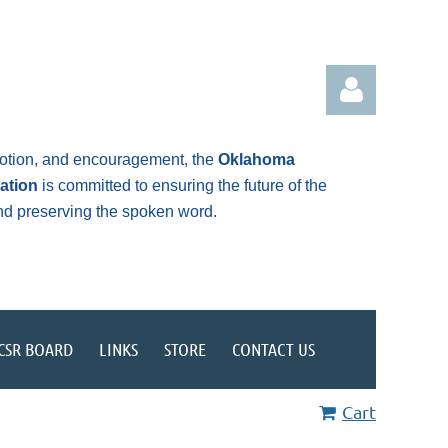
otion, and encouragement, the
Oklahoma
ation
is committed to ensuring the future of the
and preserving the spoken word.
Log in
CSR BOARD
LINKS
STORE
CONTACT US
Cart