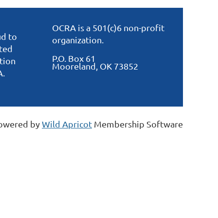
OCRA is a 501(c)6 non-profit
d to
organization.
ated
P.O. Box 61
tion
Mooreland, OK 73852
A.
owered by
Wild Apricot
Membership Software