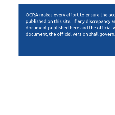
OCRA makes every effort to ensure the accu
published on this site. If any discrepancy 
document published here and the official v
document, the official version shall govern