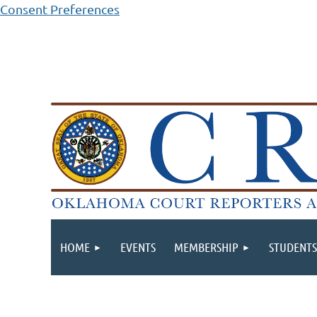
Consent Preferences
HOME
EVENTS
MEMBERSHIP
STUDENTS